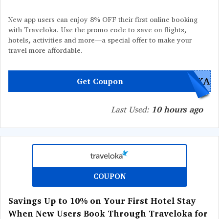
New app users can enjoy 8% OFF their first online booking
with Traveloka. Use the promo code to save on flights,
hotels, activities and more—a special offer to make your
travel more affordable.
OKA
Get Coupon
Last Used:
10 hours ago
COUPON
Savings Up to 10% on Your First Hotel Stay
When New Users Book Through Traveloka for