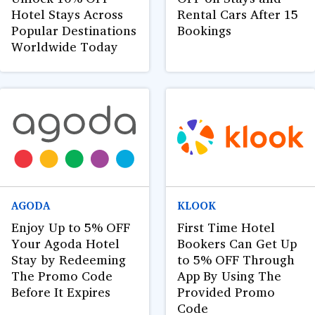
Hotel Stays Across
Rental Cars After 15
Popular Destinations
Bookings
Worldwide Today
AGODA
KLOOK
Enjoy Up to 5% OFF
First Time Hotel
Your Agoda Hotel
Bookers Can Get Up
Stay by Redeeming
to 5% OFF Through
The Promo Code
App By Using The
Before It Expires
Provided Promo
Code