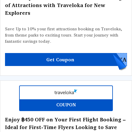
of Attractions with Traveloka for New
Explorers
Save Up to 10% your first attractions booking on Traveloka,
from theme parks to exciting tours. Start your journey with
fantastic savings today.
OKA
Get Coupon
COUPON
Enjoy ฿450 OFF on Your First Flight Booking –
Ideal for First-Time Flyers Looking to Save