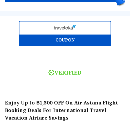
COUPON
VERIFIED
Enjoy Up to ฿1,500 OFF On Air Astana Flight
Booking Deals For International Travel
Vacation Airfare Savings