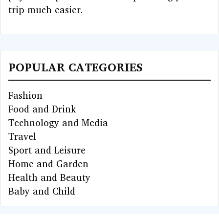
trip much easier.
POPULAR CATEGORIES
Fashion
Food and Drink
Technology and Media
Travel
Sport and Leisure
Home and Garden
Health and Beauty
Baby and Child