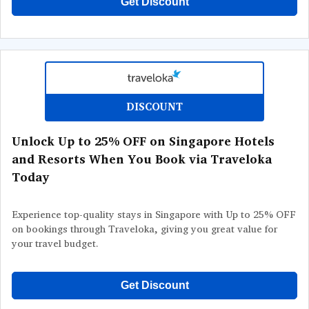
Get Discount
DISCOUNT
Unlock Up to 25% OFF on Singapore Hotels
and Resorts When You Book via Traveloka
Today
Experience top-quality stays in Singapore with Up to 25% OFF
on bookings through Traveloka, giving you great value for
your travel budget.
Get Discount