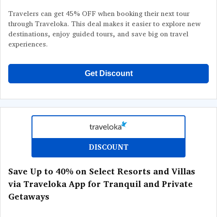
Travelers can get 45% OFF when booking their next tour
through Traveloka. This deal makes it easier to explore new
destinations, enjoy guided tours, and save big on travel
experiences.
Get Discount
DISCOUNT
Save Up to 40% on Select Resorts and Villas
via Traveloka App for Tranquil and Private
Getaways