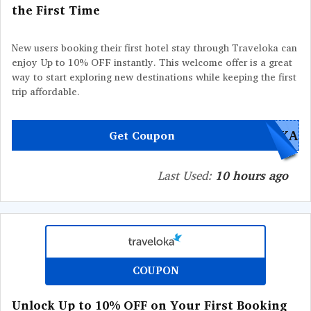
the First Time
New users booking their first hotel stay through Traveloka can
enjoy Up to 10% OFF instantly. This welcome offer is a great
way to start exploring new destinations while keeping the first
trip affordable.
OKA
Get Coupon
Last Used:
10 hours ago
COUPON
Unlock Up to 10% OFF on Your First Booking