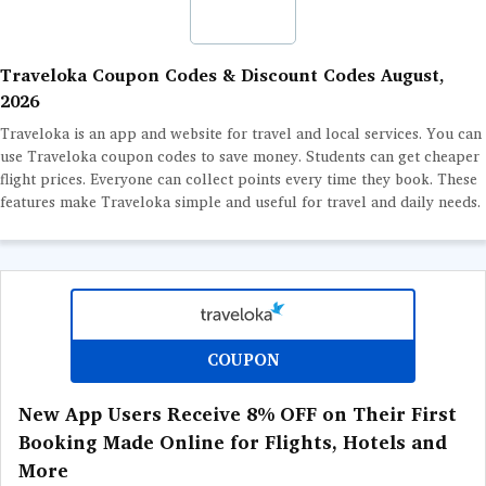
GURU
LEARNING
Traveloka Coupon Codes & Discount Codes August,
2026
DEALS
Traveloka is an app and website for travel and local services. You can
use Traveloka coupon codes to save money. Students can get cheaper
flight prices. Everyone can collect points every time they book. These
features make Traveloka simple and useful for travel and daily needs.
COUPON
New App Users Receive 8% OFF on Their First
Booking Made Online for Flights, Hotels and
More