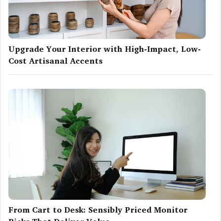
Upgrade Your Interior with High-Impact, Low-
Cost Artisanal Accents
From Cart to Desk: Sensibly Priced Monitor