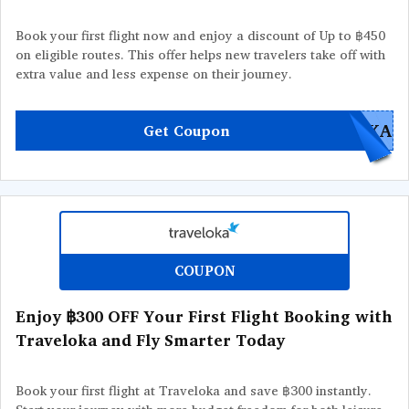
Book your first flight now and enjoy a discount of Up to ฿450
on eligible routes. This offer helps new travelers take off with
extra value and less expense on their journey.
OKA
Get Coupon
COUPON
Enjoy ฿300 OFF Your First Flight Booking with
Traveloka and Fly Smarter Today
Book your first flight at Traveloka and save ฿300 instantly.