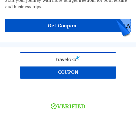
Start your journey with more budget freedom for both leisure
and business trips.
OKA
Get Coupon
COUPON
VERIFIED