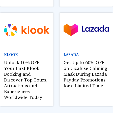
KLOOK
LAZADA
Unlock 10% OFF
Get Up to 60% OFF
Your First Klook
on Cicafuse Calming
Booking and
Mask During Lazada
Discover Top Tours,
Payday Promotions
Attractions and
for a Limited Time
Experiences
Worldwide Today