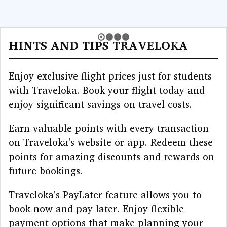
HINTS AND TIPS TRAVELOKA
Enjoy exclusive flight prices just for students
with Traveloka. Book your flight today and
enjoy significant savings on travel costs.
Earn valuable points with every transaction
on Traveloka's website or app. Redeem these
points for amazing discounts and rewards on
future bookings.
Traveloka's PayLater feature allows you to
book now and pay later. Enjoy flexible
payment options that make planning your