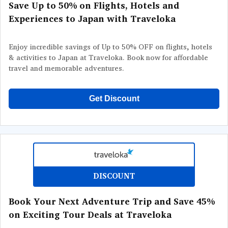
Save Up to 50% on Flights, Hotels and
Experiences to Japan with Traveloka
Enjoy incredible savings of Up to 50% OFF on flights, hotels
& activities to Japan at Traveloka. Book now for affordable
travel and memorable adventures.
Get Discount
DISCOUNT
Book Your Next Adventure Trip and Save 45%
on Exciting Tour Deals at Traveloka