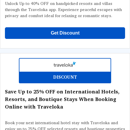
Unlock Up to 40% OFF on handpicked resorts and villas
through the Traveloka app. Experience peaceful escapes with
privacy and comfort ideal for relaxing or romantic stays.
Get Discount
DISCOUNT
Save Up to 25% OFF on International Hotels,
Resorts, and Boutique Stays When Booking
Online with Traveloka
Book your next international hotel stay with Traveloka and
enjoy up to 25% OFF selected resorts and boutique properties