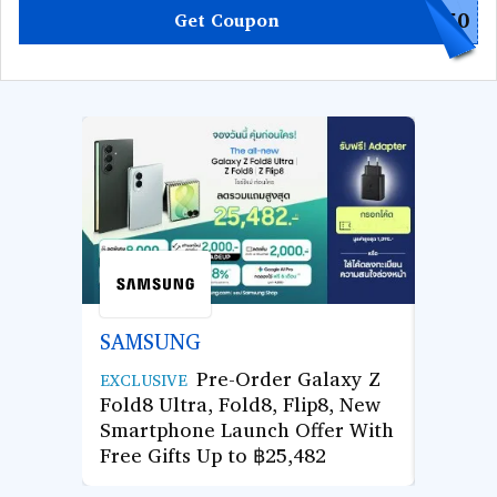
L50
Get Coupon
SAMSUNG
AGOD
Pre-Order Galaxy Z
Use Co
EXCLUSIVE
Fold8 Ultra, Fold8, Flip8, New
Hotel 
Smartphone Launch Offer With
Enjoy 
Free Gifts Up to ฿25,482
Next 