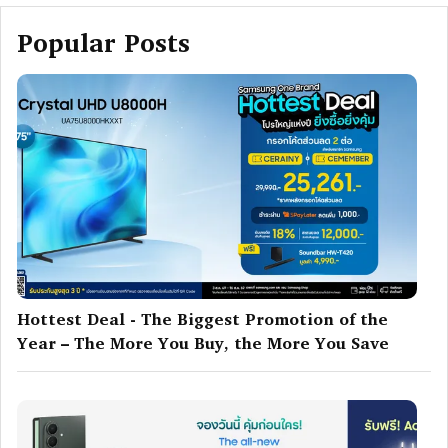
Popular Posts
Hottest Deal - The Biggest Promotion of the
Year – The More You Buy, the More You Save