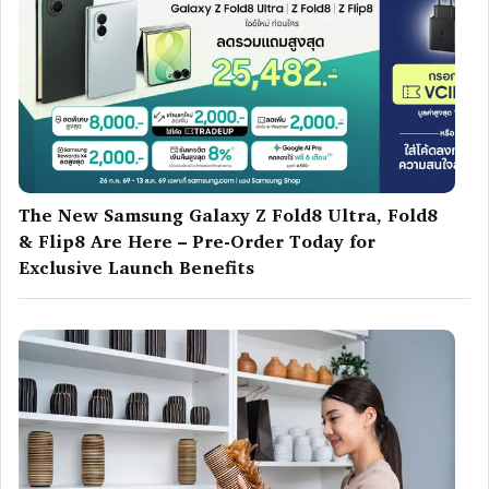
The New Samsung Galaxy Z Fold8 Ultra, Fold8
& Flip8 Are Here – Pre-Order Today for
Exclusive Launch Benefits