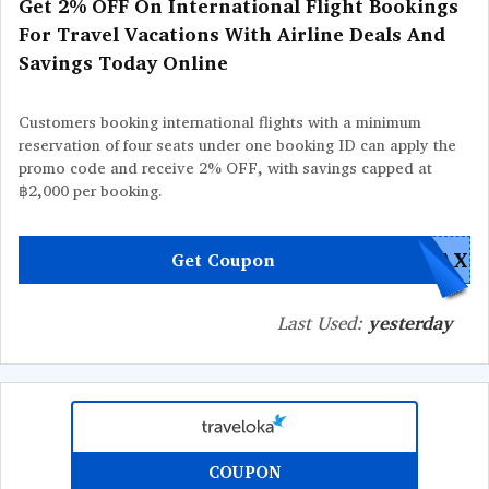
Get 2% OFF On International Flight Bookings
For Travel Vacations With Airline Deals And
Savings Today Online
Customers booking international flights with a minimum
reservation of four seats under one booking ID can apply the
promo code and receive 2% OFF, with savings capped at
฿2,000 per booking.
PAX
Get Coupon
Last Used:
yesterday
COUPON