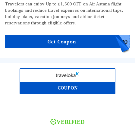
Travelers can enjoy Up to ฿1,500 OFF on Air Astana flight
bookings and reduce travel expenses on international trips,
holiday plans, vacation journeys and airline ticket
reservations through eligible offers.
500
Get Coupon
COUPON
VERIFIED