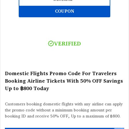
COUPON
VERIFIED
Domestic Flights Promo Code For Travelers
Booking Airline Tickets With 50% OFF Savings
Up to ฿800 Today
Customers booking domestic flights with any airline can apply
the promo code without a minimum booking amount per
booking ID and receive 50% OFF, Up to a maximum of ฿800.