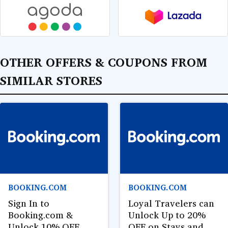
OTHER OFFERS & COUPONS FROM
SIMILAR STORES
BOOKING.COM
BOOKING.COM
Sign In to
Loyal Travelers can
Booking.com &
Unlock Up to 20%
Unlock 10% OFF
OFF on Stays and