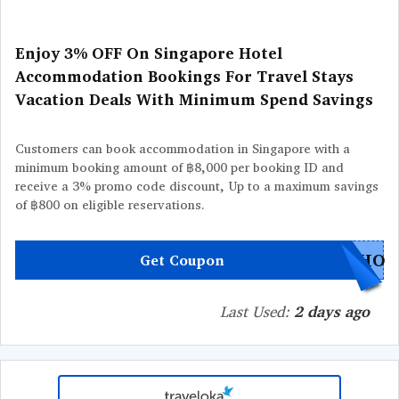
Enjoy 3% OFF On Singapore Hotel
Accommodation Bookings For Travel Stays
Vacation Deals With Minimum Spend Savings
Customers can book accommodation in Singapore with a
minimum booking amount of ฿8,000 per booking ID and
receive a 3% promo code discount, Up to a maximum savings
of ฿800 on eligible reservations.
GHO
Get Coupon
Last Used:
2 days ago