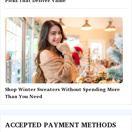
Picks That Deliver Value
Shop Winter Sweaters Without Spending More
Than You Need
ACCEPTED PAYMENT METHODS