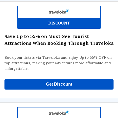
DISCOUNT
Save Up to 55% on Must-See Tourist
Attractions When Booking Through Traveloka
Book your tickets via Traveloka and enjoy Up to 55% OFF on
top attractions, making your adventures more affordable and
unforgettable.
Get Discount