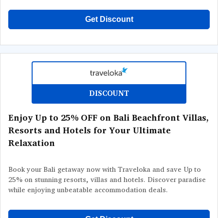
Get Discount
DISCOUNT
Enjoy Up to 25% OFF on Bali Beachfront Villas,
Resorts and Hotels for Your Ultimate
Relaxation
Book your Bali getaway now with Traveloka and save Up to
25% on stunning resorts, villas and hotels. Discover paradise
while enjoying unbeatable accommodation deals.