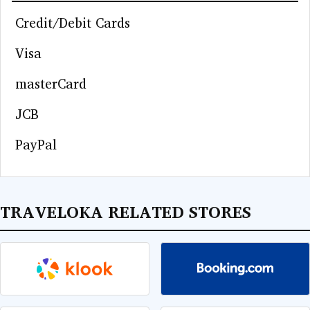
Credit/Debit Cards
Visa
masterCard
JCB
PayPal
TRAVELOKA RELATED STORES