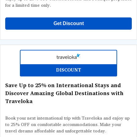
for a limited time only.
Get Discount
DISCOUNT
Save Up to 25% on International Stays and
Discover Amazing Global Destinations with
Traveloka
Book your next international trip with Traveloka and enjoy up
to 25% OFF on comfortable accommodations. Make your
travel dreams affordable and unforgettable today.