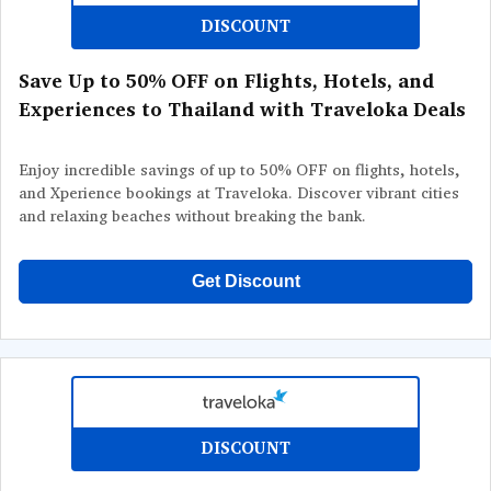
DISCOUNT
Save Up to 50% OFF on Flights, Hotels, and
Experiences to Thailand with Traveloka Deals
Enjoy incredible savings of up to 50% OFF on flights, hotels,
and Xperience bookings at Traveloka. Discover vibrant cities
and relaxing beaches without breaking the bank.
Get Discount
DISCOUNT