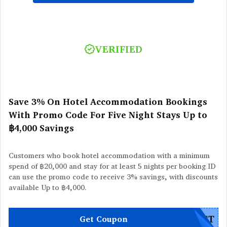
VERIFIED
Save 3% On Hotel Accommodation Bookings
With Promo Code For Five Night Stays Up to
฿4,000 Savings
Customers who book hotel accommodation with a minimum
spend of ฿20,000 and stay for at least 5 nights per booking ID
can use the promo code to receive 3% savings, with discounts
available Up to ฿4,000.
EST
Get Coupon