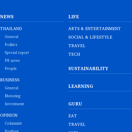
NEWS
LIFE
THAILAND
ARTS & ENTERTAINMENT
General
SOCIAL & LIFESTYLE
Politics
TRAVEL
Special report
TECH
PR news
SUSTAINABILITY
People
BUSINESS
LEARNING
General
Motoring
GURU
Investment
OPINION
EAT
Columnist
TRAVEL
Postbag