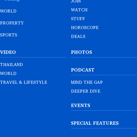
JOIN
WATCH
WORLD
STUFF
PROPERTY
HOROSCOPE
SPORTS
DEALS
VIDEO
PHOTOS
THAILAND
PODCAST
WORLD
TRAVEL & LIFESTYLE
MIND THE GAP
DEEPER DIVE
EVENTS
SPECIAL FEATURES