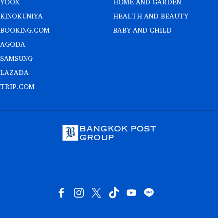
YOOX
HOME AND GARDEN
KINOKUNIYA
HEALTH AND BEAUTY
BOOKING.COM
BABY AND CHILD
AGODA
SAMSUNG
LAZADA
TRIP.COM