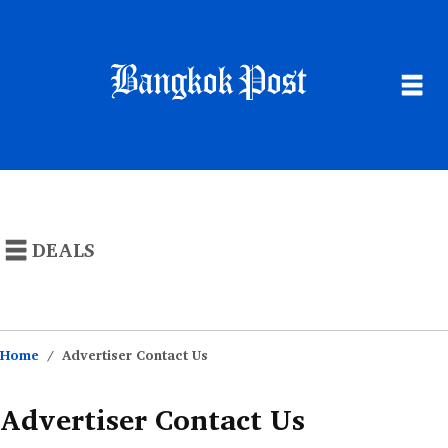
NEWS
POPULAR STORES
DEALS
THAILAND
CATEGORIES
BUSINESS
MONEY SAVING ARTICLES
SUSTAINABILITY
Home
Advertiser Contact Us
LIFE
Advertiser Contact Us