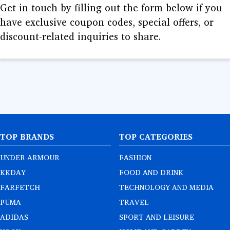
GURU
Get in touch by filling out the form below if you
have exclusive coupon codes, special offers, or
LEARNING
discount-related inquiries to share.
DEALS
TOP BRANDS
TOP CATEGORIES
UNDER ARMOUR
FASHION
KKDAY
FOOD AND DRINK
FARFETCH
TECHNOLOGY AND MEDIA
PUMA
TRAVEL
ADIDAS
SPORT AND LEISURE